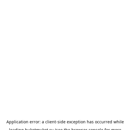
Application error: a
client
-side exception has occurred while
loading
buketmuket.ru
(see the
browser console
for more