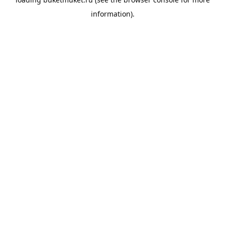
information).