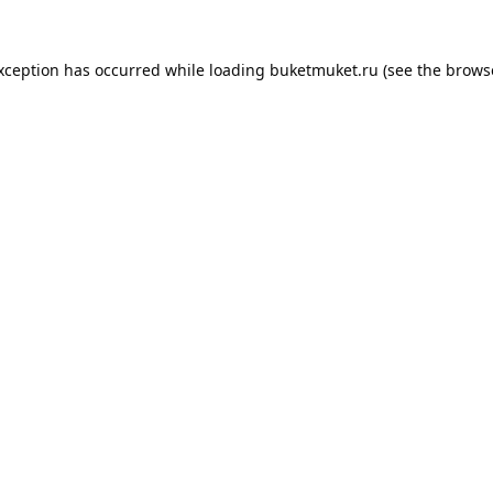
exception has occurred while loading
buketmuket.ru
(see the
brows