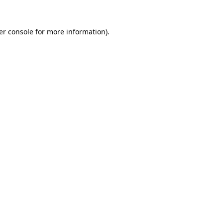
er console
for more information).