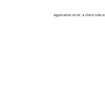
Application error: a
client
-side 