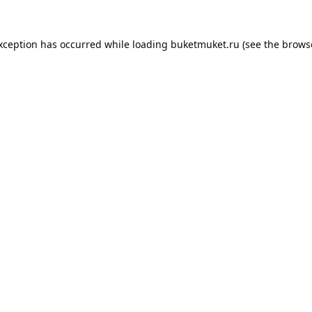
exception has occurred while loading
buketmuket.ru
(see the
brows