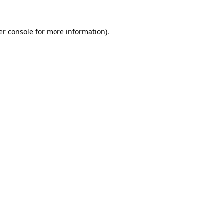
er console
for more information).