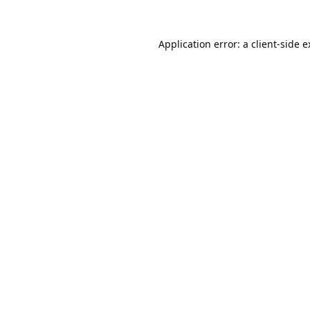
Application error: a
client
-side 