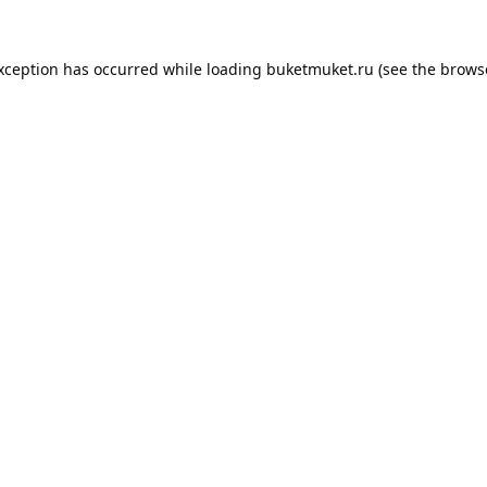
exception has occurred while loading
buketmuket.ru
(see the
brows