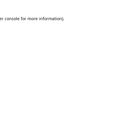
er console
for more information).