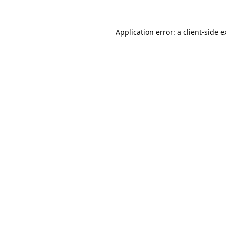
Application error: a
client
-side 