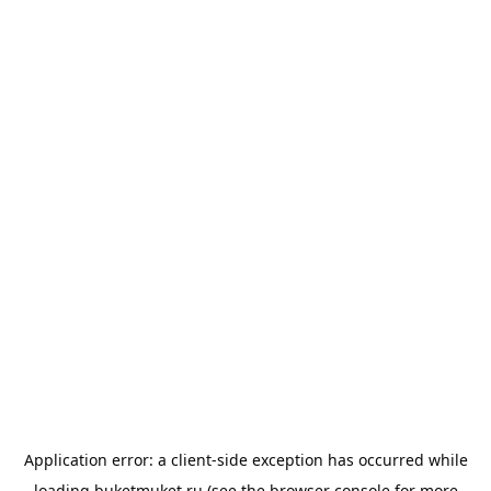
Application error: a
client
-side exception has occurred while
loading
buketmuket.ru
(see the
browser console
for more