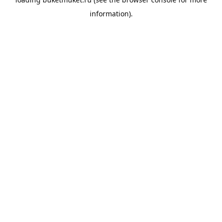
information).