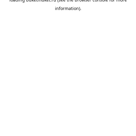
information).