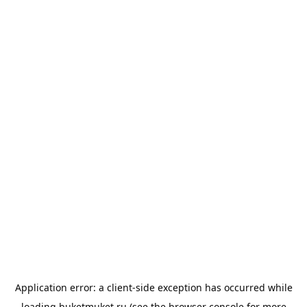
Application error: a
client
-side exception has occurred while
loading
buketmuket.ru
(see the
browser console
for more