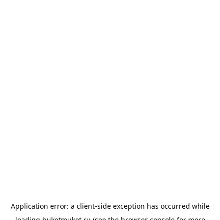
Application error: a
client
-side exception has occurred while
loading
buketmuket.ru
(see the
browser console
for more