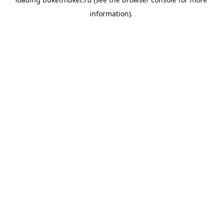
information).