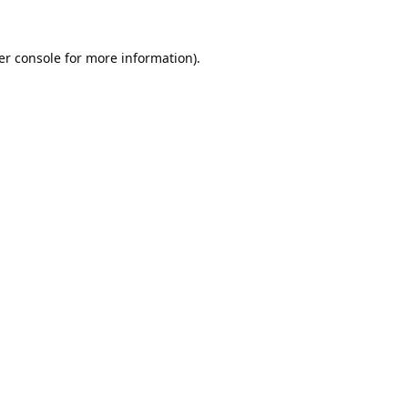
er console
for more information).