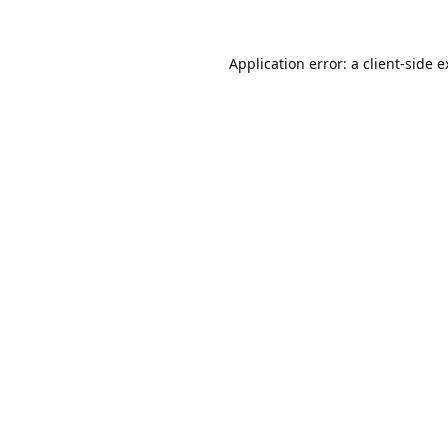
Application error: a
client
-side 