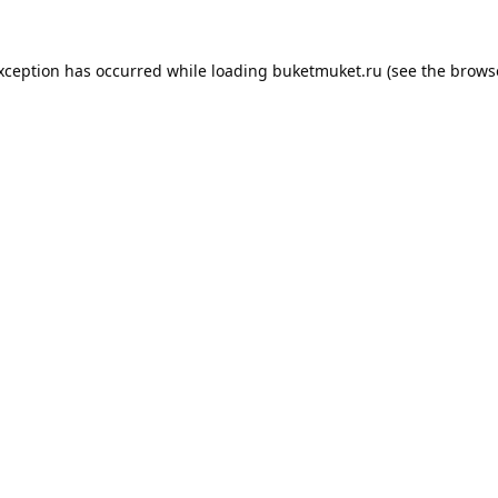
exception has occurred while loading
buketmuket.ru
(see the
brows