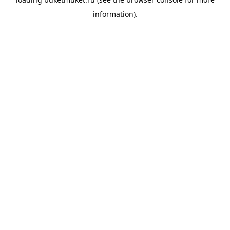
information).