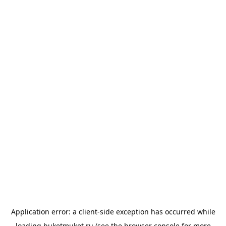
Application error: a
client
-side exception has occurred while
loading
buketmuket.ru
(see the
browser console
for more