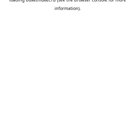
information).