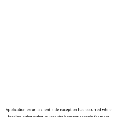
Application error: a
client
-side exception has occurred while
loading
buketmuket.ru
(see the
browser console
for more