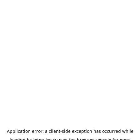
Application error: a
client
-side exception has occurred while
loading
buketmuket.ru
(see the
browser console
for more