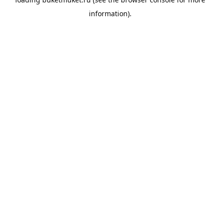
information).