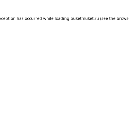
exception has occurred while loading
buketmuket.ru
(see the
brows