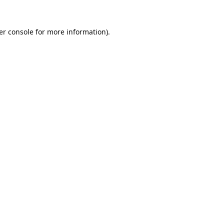
er console
for more information).