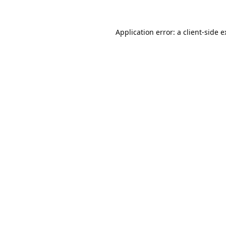
Application error: a
client
-side 