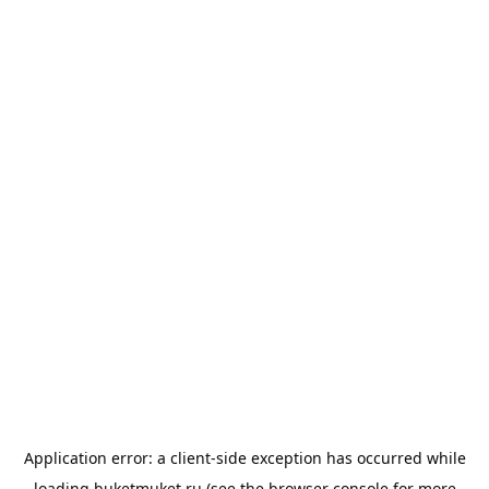
Application error: a
client
-side exception has occurred while
loading
buketmuket.ru
(see the
browser console
for more