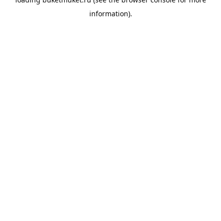
information).