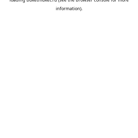
information).