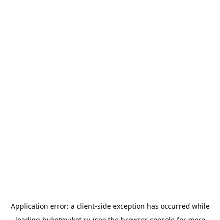
Application error: a
client
-side exception has occurred while
loading
buketmuket.ru
(see the
browser console
for more