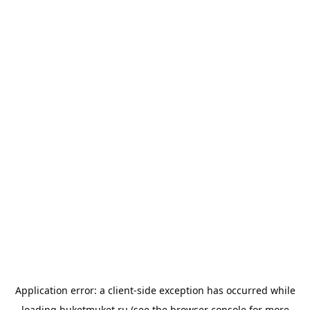
Application error: a
client
-side exception has occurred while
loading
buketmuket.ru
(see the
browser console
for more