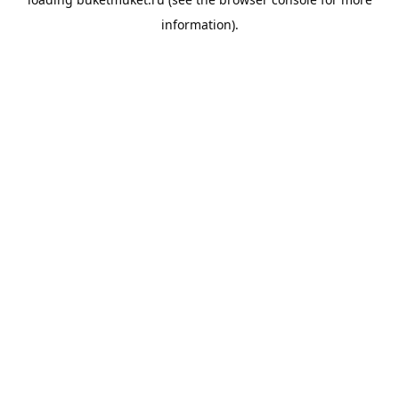
information).