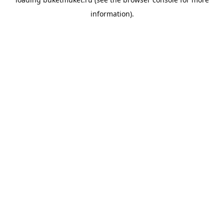
information).