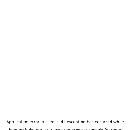
Application error: a
client
-side exception has occurred while
loading
buketmuket.ru
(see the
browser console
for more