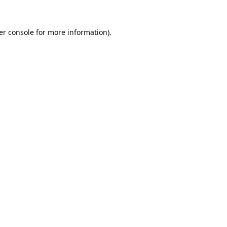
er console
for more information).