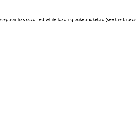
exception has occurred while loading
buketmuket.ru
(see the
brows