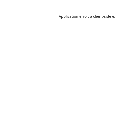
Application error: a
client
-side 