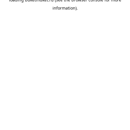
information).