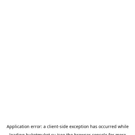
Application error: a
client
-side exception has occurred while
loading
buketmuket.ru
(see the
browser console
for more