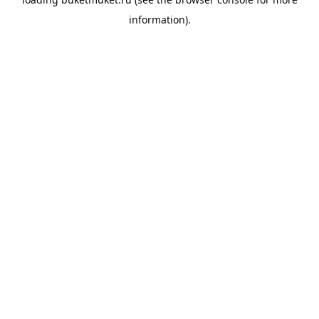
information).