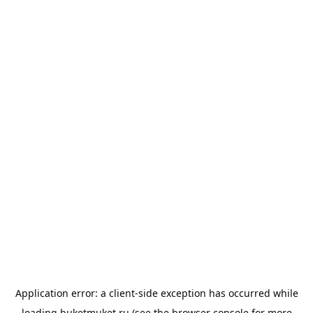
Application error: a
client
-side exception has occurred while
loading
buketmuket.ru
(see the
browser console
for more