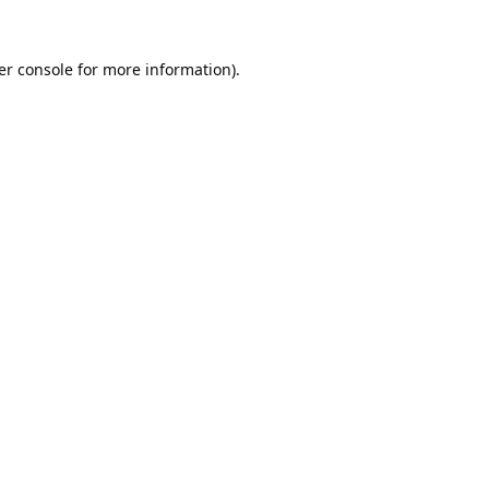
er console
for more information).