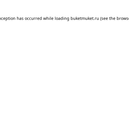
exception has occurred while loading
buketmuket.ru
(see the
brows