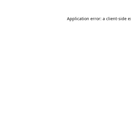
Application error: a
client
-side 