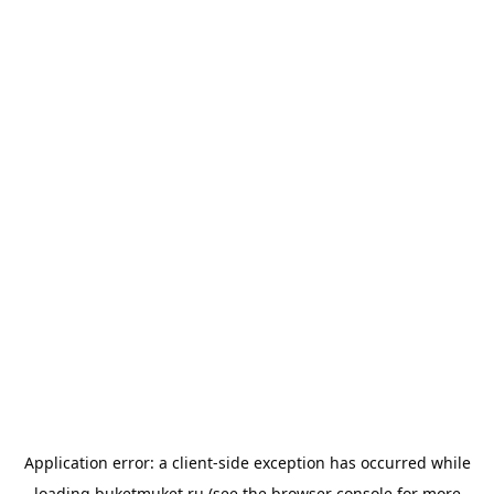
Application error: a
client
-side exception has occurred while
loading
buketmuket.ru
(see the
browser console
for more