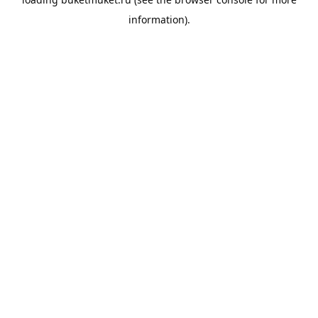
information).