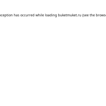
exception has occurred while loading
buketmuket.ru
(see the
brows