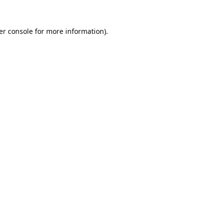
er console
for more information).