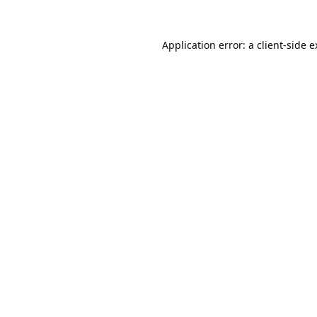
Application error: a
client
-side 