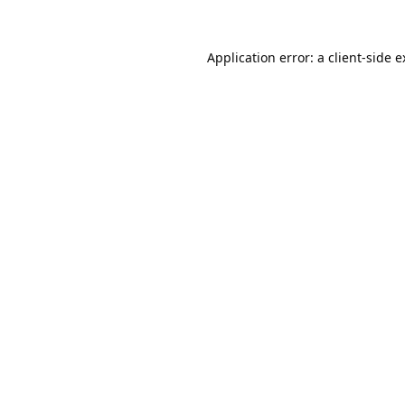
Application error: a
client
-side 