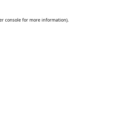
er console
for more information).