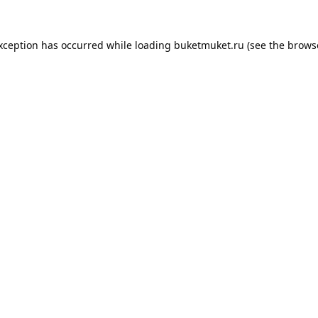
exception has occurred while loading
buketmuket.ru
(see the
brows