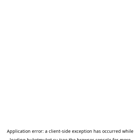
Application error: a
client
-side exception has occurred while
loading
buketmuket.ru
(see the
browser console
for more