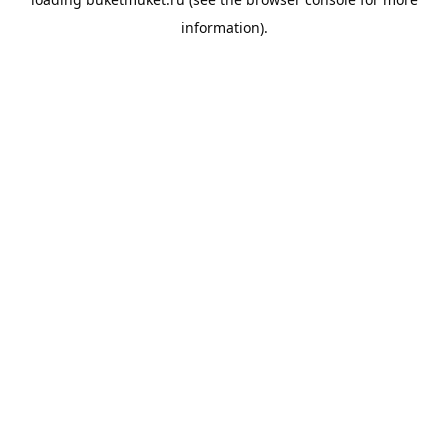
information).