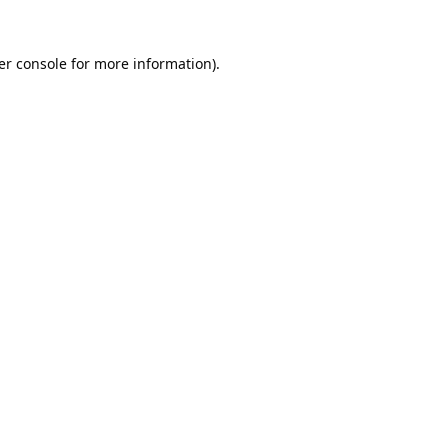
er console
for more information).