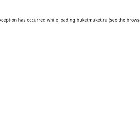
exception has occurred while loading
buketmuket.ru
(see the
brows