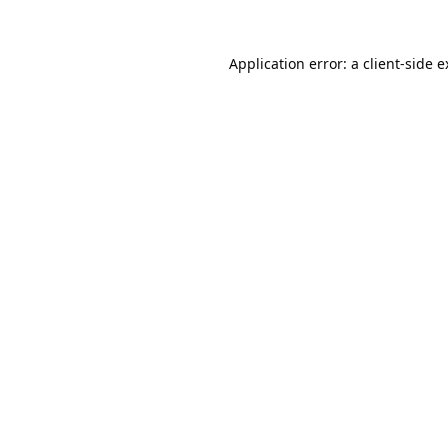
Application error: a
client
-side 